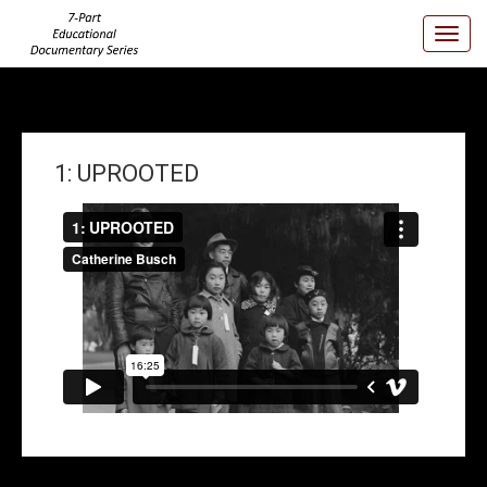
Toggl
Navig
1: UPROOTED