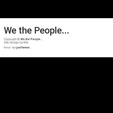
We the People...
Copyright ©
We the People...
Site design by Rita
Sirius - by
LyraThemes