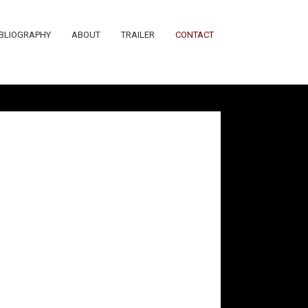
IBLIOGRAPHY
ABOUT
TRAILER
CONTACT