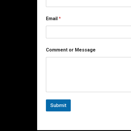
a
i
l
Email
*
Comment or Message
Submit