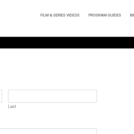
FILM & SERIES VIDEOS
PROGRAM GUIDES
B
Last